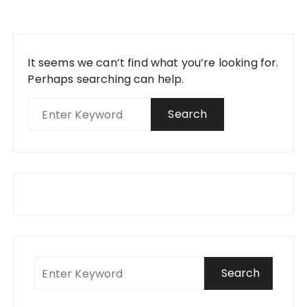
It seems we can’t find what you’re looking for.
Perhaps searching can help.