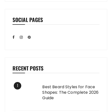
SOCIAL PAGES
RECENT POSTS
1
Best Beard Styles for Face
Shapes: The Complete 2026
Guide