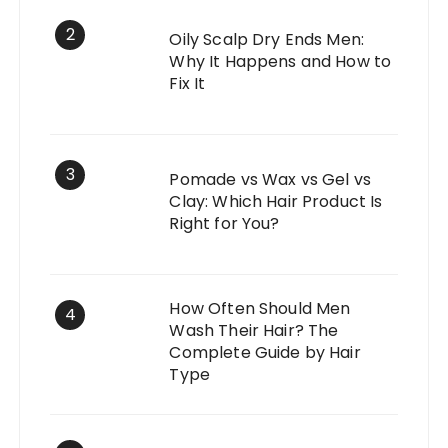
2
Oily Scalp Dry Ends Men:
Why It Happens and How to
Fix It
3
Pomade vs Wax vs Gel vs
Clay: Which Hair Product Is
Right for You?
How Often Should Men
4
Wash Their Hair? The
Complete Guide by Hair
Type