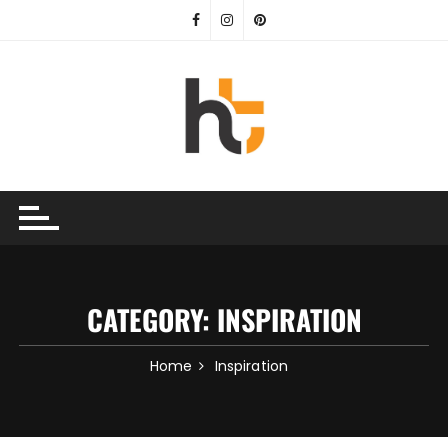
Skip
to
content
CATEGORY:
INSPIRATION
Home
Inspiration