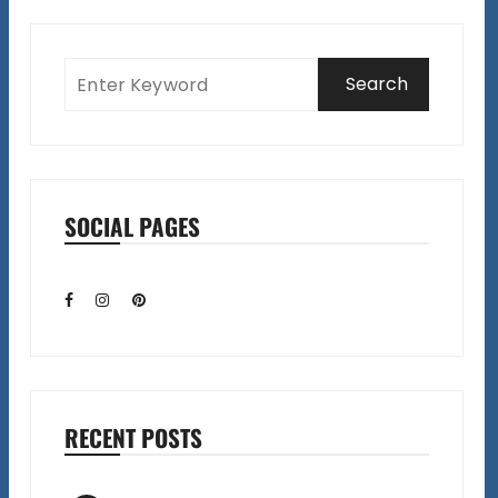
SOCIAL PAGES
RECENT POSTS