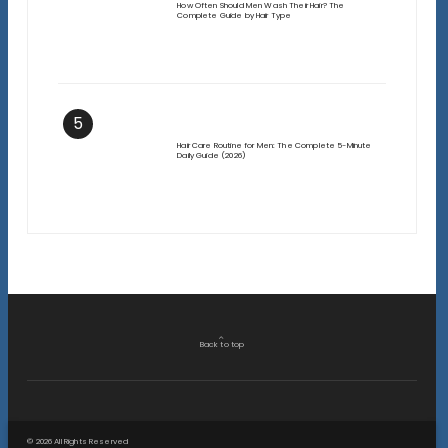
How Often Should Men Wash Their Hair? The
Complete Guide by Hair Type
5
Hair Care Routine for Men: The Complete 5-Minute
Daily Guide (2026)
Back to top
© 2026 All Rights Reserved