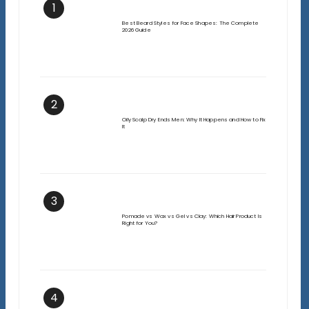
1
Best Beard Styles for Face Shapes: The Complete
2026 Guide
2
Oily Scalp Dry Ends Men: Why It Happens and How to Fix
It
3
Pomade vs Wax vs Gel vs Clay: Which Hair Product Is
Right for You?
4