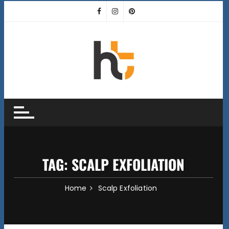
Skip
to
content
TAG:
SCALP EXFOLIATION
Home
Scalp Exfoliation