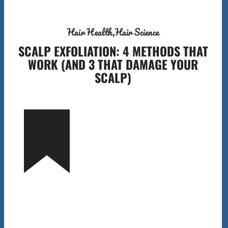
Hair Health
Hair Science
SCALP EXFOLIATION: 4 METHODS THAT
WORK (AND 3 THAT DAMAGE YOUR
SCALP)