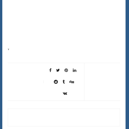
Your scalp sheds about 500,000 skin cells every day. When those dead cells don’t shed properly,
they create buildup that blocks follicles, traps oil, and prevents new healthy hair growth….