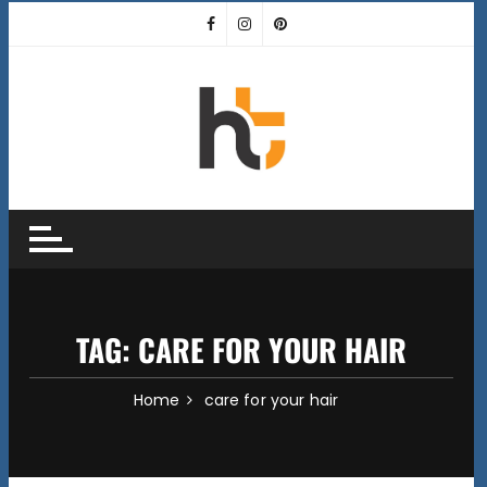
Skip
to
content
TAG:
CARE FOR YOUR HAIR
Home
care for your hair