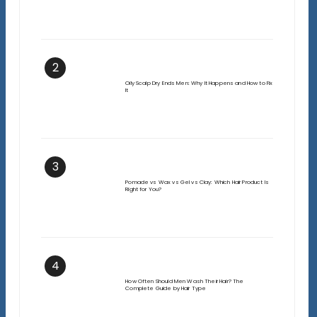
2
Oily Scalp Dry Ends Men: Why It Happens and How to Fix
It
3
Pomade vs Wax vs Gel vs Clay: Which Hair Product Is
Right for You?
4
How Often Should Men Wash Their Hair? The
Complete Guide by Hair Type