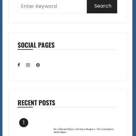
SOCIAL PAGES
RECENT POSTS
1
Best Beard Styles for Face Shapes: The Complete
2026 Guide