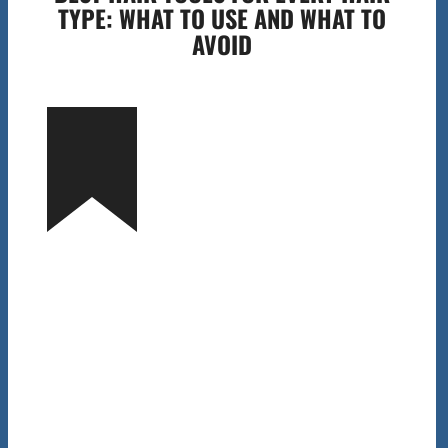
TYPE: WHAT TO USE AND WHAT TO
AVOID