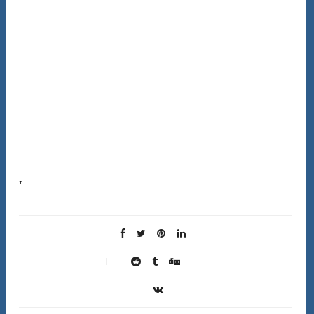
This complete hair type guide exists because following advice meant for someone else’s hair is
one of the most frustrating things in hair care. Most advice online is written for wavy hair…