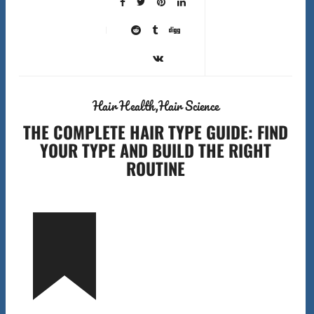
Hair Health
Hair Science
THE COMPLETE HAIR TYPE GUIDE: FIND
YOUR TYPE AND BUILD THE RIGHT
ROUTINE