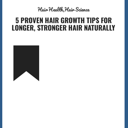
Hair Health
Hair Science
5 PROVEN HAIR GROWTH TIPS FOR
LONGER, STRONGER HAIR NATURALLY