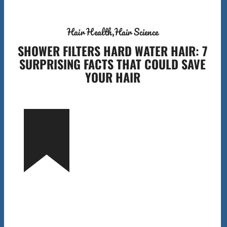
Hair Health
Hair Science
SHOWER FILTERS HARD WATER HAIR: 7
SURPRISING FACTS THAT COULD SAVE
YOUR HAIR