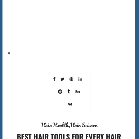
Here’s the first surprising fact about shower filters hard water hair solutions that most companies
won’t tell you: shower filters don’t actually soften hard water. They can’t remove the calcium and
magnesium…
Hair Health
Hair Science
BEST HAIR TOOLS FOR EVERY HAIR