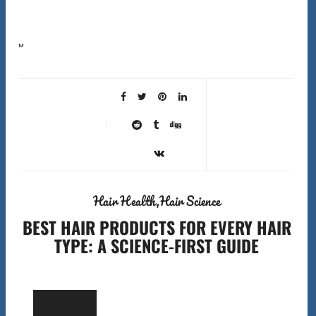
Most people blame their products when their hair is not performing. But the wrong best hair tools can
cause more damage than the wrong shampoo. A fine-tooth comb used on dry coily…
Hair Health
Hair Science
BEST HAIR PRODUCTS FOR EVERY HAIR
TYPE: A SCIENCE-FIRST GUIDE