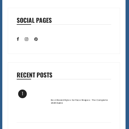
SOCIAL PAGES
RECENT POSTS
1
Best Beard Styles for Face Shapes: The Complete
2026 Guide