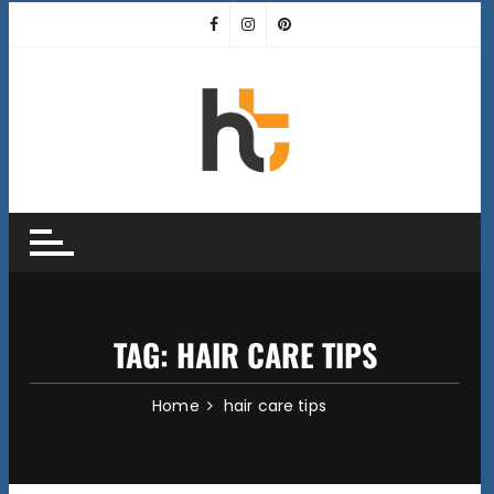
Skip
to
content
TAG:
HAIR CARE TIPS
Home
hair care tips