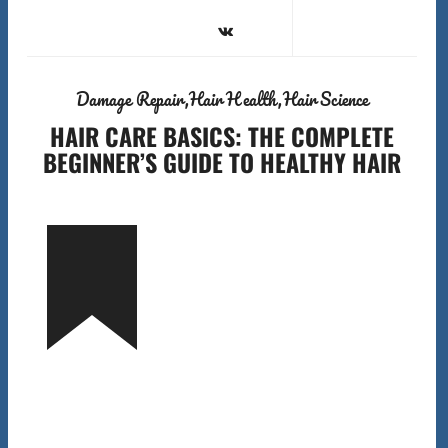
Damage Repair
Hair Health
Hair Science
HAIR CARE BASICS: THE COMPLETE
BEGINNER’S GUIDE TO HEALTHY HAIR