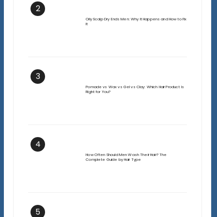
2
Oily Scalp Dry Ends Men: Why It Happens and How to Fix
It
3
Pomade vs Wax vs Gel vs Clay: Which Hair Product Is
Right for You?
4
How Often Should Men Wash Their Hair? The
Complete Guide by Hair Type
5