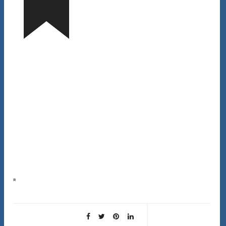
Rice water for hair is not a new trend. It’s been used in Asian cultures for over 1,000 years as a hair
treatment. But does it actually work, or is it…