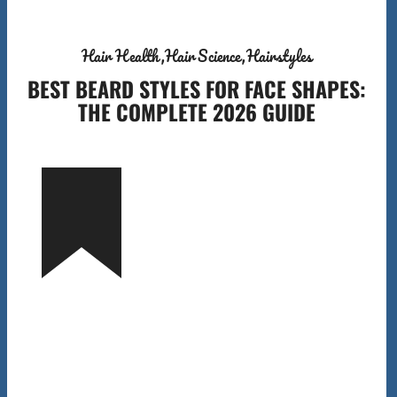
Hair Health
Hair Science
Hairstyles
BEST BEARD STYLES FOR FACE SHAPES:
THE COMPLETE 2026 GUIDE