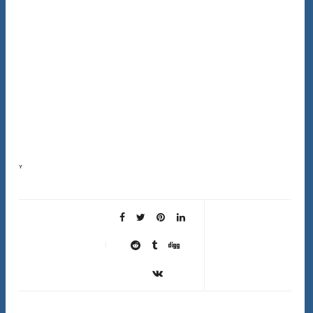
Your scalp sheds about 500,000 skin cells every day. When those dead cells don’t shed properly,
they create buildup that blocks follicles, traps oil, and prevents new healthy hair growth….