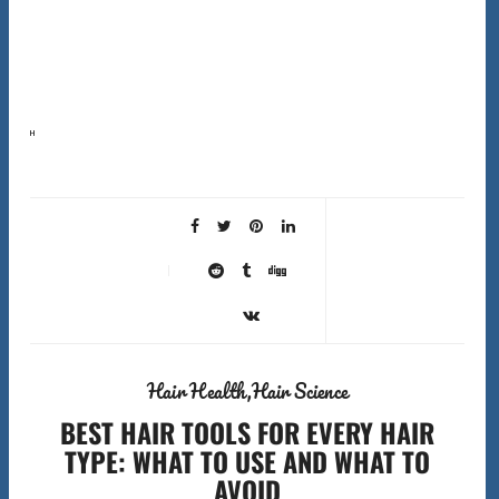
Here’s the first surprising fact about shower filters hard water hair solutions that most companies
won’t tell you: shower filters don’t actually soften hard water. They can’t remove the calcium and
magnesium…
Hair Health
Hair Science
BEST HAIR TOOLS FOR EVERY HAIR
TYPE: WHAT TO USE AND WHAT TO
AVOID