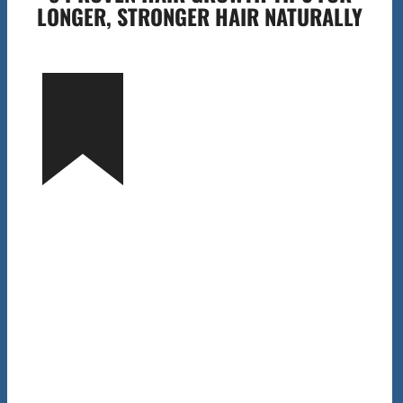
LONGER, STRONGER HAIR NATURALLY