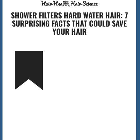
Hair Health
Hair Science
SHOWER FILTERS HARD WATER HAIR: 7
SURPRISING FACTS THAT COULD SAVE
YOUR HAIR