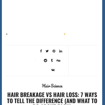
Best Beard Styles for Face Shapes: The Complete 2026 Guide
Quick Answer Oval faces suit
almost any beard style. Square faces look best with a rounded beard that softens…
Hair Science
HAIR BREAKAGE VS HAIR LOSS: 7 WAYS
TO TELL THE DIFFERENCE (AND WHAT TO