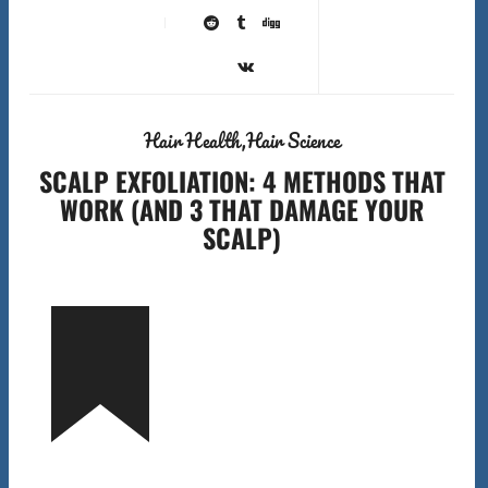
Hair Health
Hair Science
SCALP EXFOLIATION: 4 METHODS THAT
WORK (AND 3 THAT DAMAGE YOUR
SCALP)