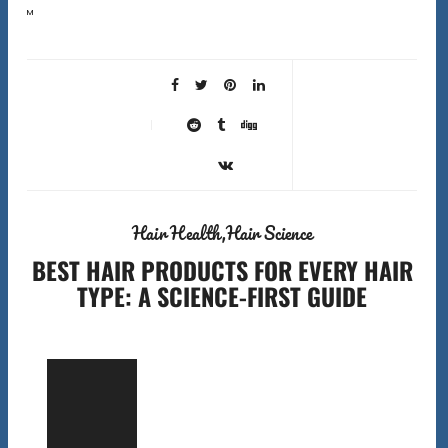
Most people blame their products when their hair is not performing. But the wrong best hair tools can
cause more damage than the wrong shampoo. A fine-tooth comb used on dry coily…
Hair Health
Hair Science
BEST HAIR PRODUCTS FOR EVERY HAIR
TYPE: A SCIENCE-FIRST GUIDE