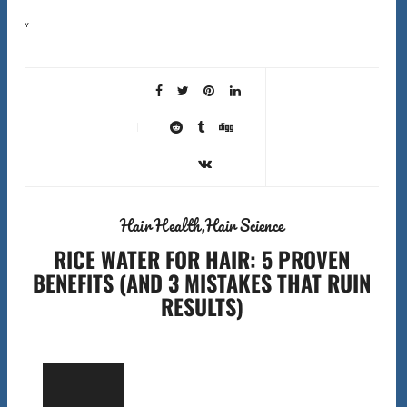
You’re finding hair on your pillow, in the shower drain, and on your clothes. The question keeping you
awake at night: is this normal shedding, breakage from damage, or actual…
Hair Health
Hair Science
RICE WATER FOR HAIR: 5 PROVEN
BENEFITS (AND 3 MISTAKES THAT RUIN
RESULTS)