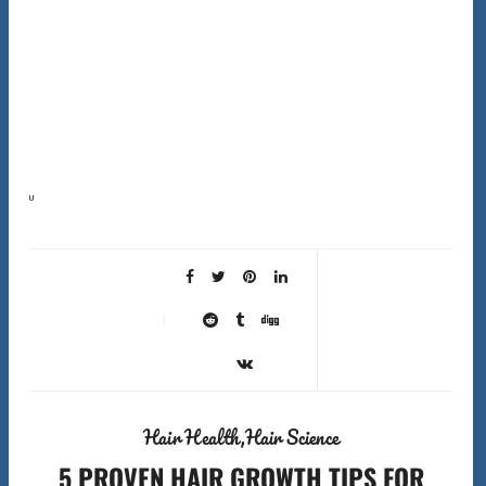
Understanding hair care basics is the most important step toward healthier hair. Most people skip it
completely. I spent years buying products that did nothing for my hair. I was following generic…
Hair Health
Hair Science
5 PROVEN HAIR GROWTH TIPS FOR