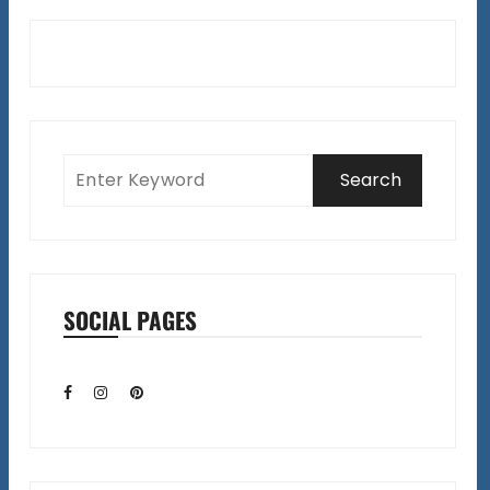
SOCIAL PAGES