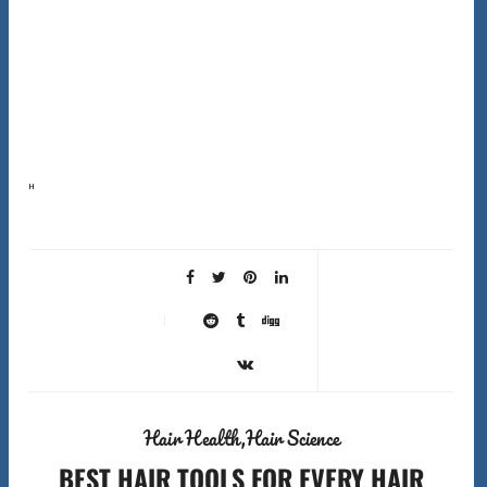
Here’s the first surprising fact about shower filters hard water hair solutions that most companies
won’t tell you: shower filters don’t actually soften hard water. They can’t remove the calcium and
magnesium…
Hair Health
Hair Science
BEST HAIR TOOLS FOR EVERY HAIR