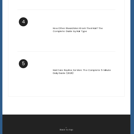
4
How Often Should Men Wash Their Hair? The
Complete Guide by Hair Type
5
Hair Care Routine for Men: The Complete 5-Minute
Daily Guide (2026)
Back to top