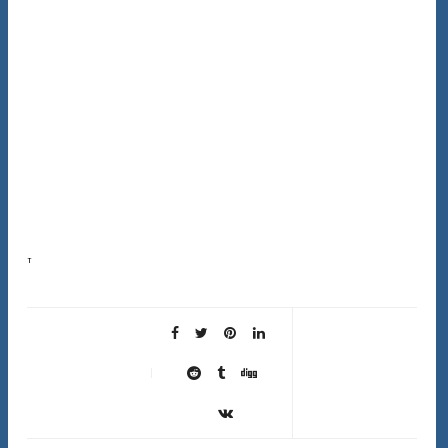
This complete hair type guide exists because following advice meant for someone else’s hair is
one of the most frustrating things in hair care. Most advice online is written for wavy hair…