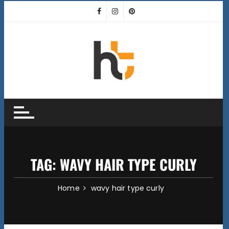
Skip
to
content
TAG:
WAVY HAIR TYPE CURLY
Home
wavy hair type curly