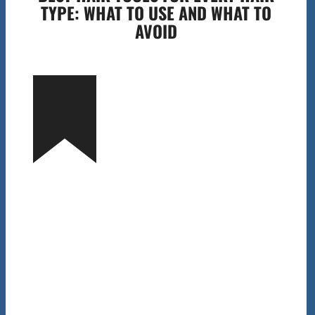
TYPE: WHAT TO USE AND WHAT TO
AVOID