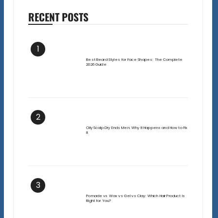
RECENT POSTS
1
Best Beard Styles for Face Shapes: The Complete
2026 Guide
2
Oily Scalp Dry Ends Men: Why It Happens and How to Fix
It
3
Pomade vs Wax vs Gel vs Clay: Which Hair Product Is
Right for You?