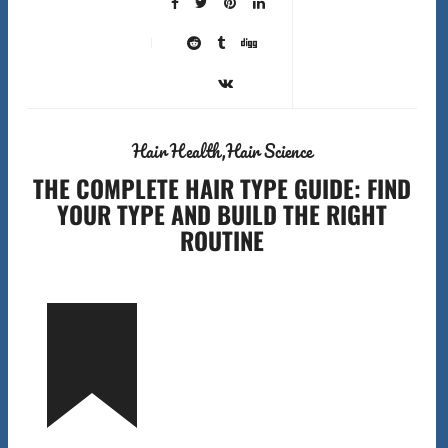
Hair Health
Hair Science
THE COMPLETE HAIR TYPE GUIDE: FIND
YOUR TYPE AND BUILD THE RIGHT
ROUTINE