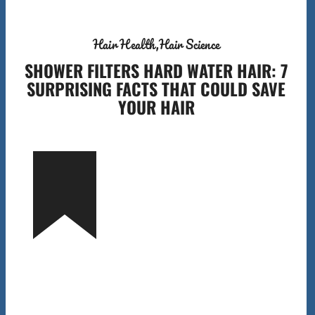
Hair Health
Hair Science
SHOWER FILTERS HARD WATER HAIR: 7
SURPRISING FACTS THAT COULD SAVE
YOUR HAIR