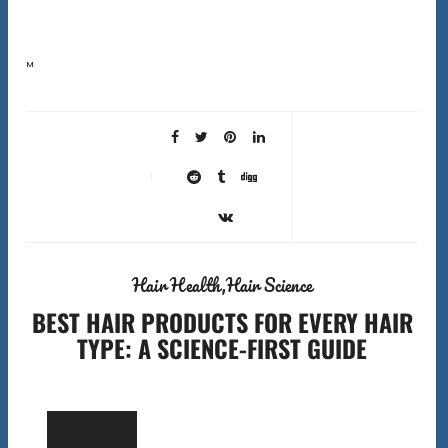
Most people blame their products when their hair is not performing. But the wrong best hair tools can
cause more damage than the wrong shampoo. A fine-tooth comb used on dry coily…
Hair Health
Hair Science
BEST HAIR PRODUCTS FOR EVERY HAIR
TYPE: A SCIENCE-FIRST GUIDE