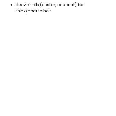
Heavier oils (castor, coconut) for
thick/coarse hair