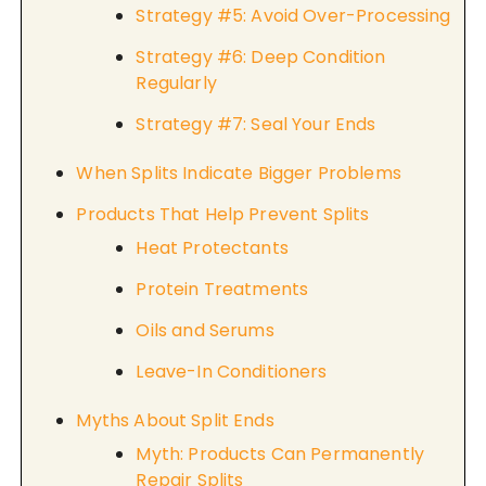
Strategy #5: Avoid Over-Processing
Strategy #6: Deep Condition
Regularly
Strategy #7: Seal Your Ends
When Splits Indicate Bigger Problems
Products That Help Prevent Splits
Heat Protectants
Protein Treatments
Oils and Serums
Leave-In Conditioners
Myths About Split Ends
Myth: Products Can Permanently
Repair Splits