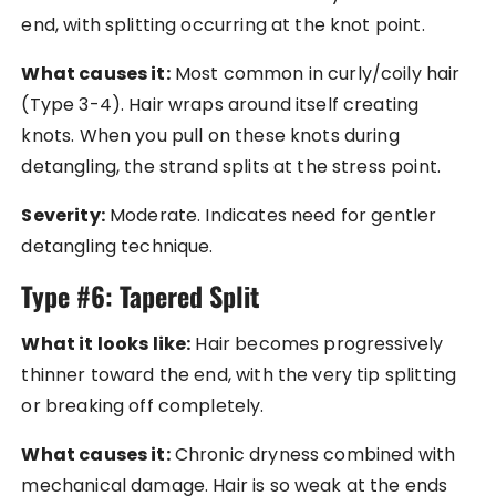
end, with splitting occurring at the knot point.
What causes it:
Most common in curly/coily hair
(Type 3-4). Hair wraps around itself creating
knots. When you pull on these knots during
detangling, the strand splits at the stress point.
Severity:
Moderate. Indicates need for gentler
detangling technique.
Type #6: Tapered Split
What it looks like:
Hair becomes progressively
thinner toward the end, with the very tip splitting
or breaking off completely.
What causes it:
Chronic dryness combined with
mechanical damage. Hair is so weak at the ends