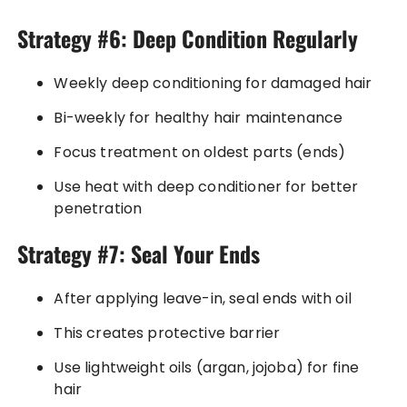
Strategy #6: Deep Condition Regularly
Weekly deep conditioning for damaged hair
Bi-weekly for healthy hair maintenance
Focus treatment on oldest parts (ends)
Use heat with deep conditioner for better
penetration
Strategy #7: Seal Your Ends
After applying leave-in, seal ends with oil
This creates protective barrier
Use lightweight oils (argan, jojoba) for fine
hair