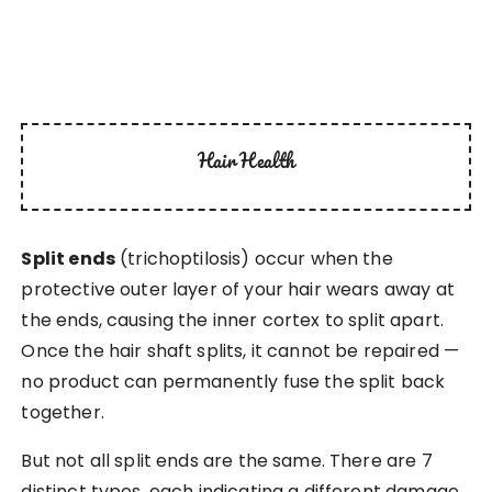
Hair Health
Split ends
(trichoptilosis) occur when the
protective outer layer of your hair wears away at
the ends, causing the inner cortex to split apart.
Once the hair shaft splits, it cannot be repaired —
no product can permanently fuse the split back
together.
But not all split ends are the same. There are 7
distinct types, each indicating a different damage