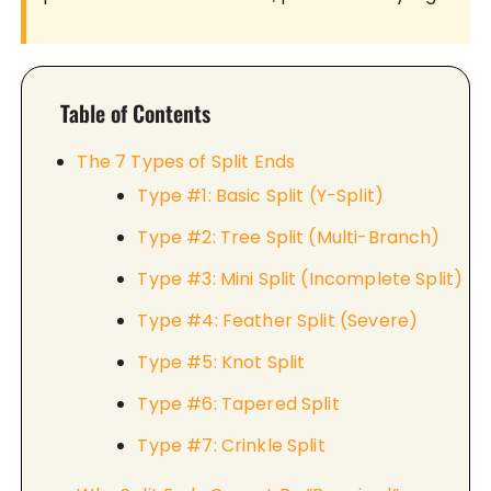
Table of Contents
The 7 Types of Split Ends
Type #1: Basic Split (Y-Split)
Type #2: Tree Split (Multi-Branch)
Type #3: Mini Split (Incomplete Split)
Type #4: Feather Split (Severe)
Type #5: Knot Split
Type #6: Tapered Split
Type #7: Crinkle Split