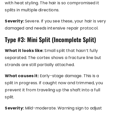
with heat styling. The hair is so compromised it
splits in multiple directions.
Severity:
Severe. If you see these, your hair is very
damaged and needs intensive repair protocol.
Type #3: Mini Split (Incomplete Split)
What it looks like:
Small split that hasn’t fully
separated. The cortex shows a fracture line but
strands are still partially attached.
What causes it:
Early-stage damage. This is a
split in progress. If caught now and trimmed, you
prevent it from traveling up the shaft into a full
split.
Severity:
Mild-moderate. Warning sign to adjust