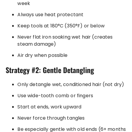
week
Always use heat protectant
Keep tools at 180°C (350°F) or below
Never flat iron soaking wet hair (creates
steam damage)
Air dry when possible
Strategy #2: Gentle Detangling
Only detangle wet, conditioned hair (not dry)
Use wide-tooth comb or fingers
Start at ends, work upward
Never force through tangles
Be especially gentle with old ends (6+ months