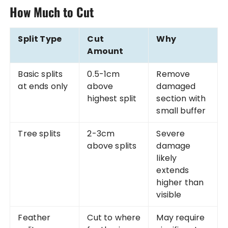
How Much to Cut
Split Type
Cut
Why
Amount
Basic splits
0.5-1cm
Remove
at ends only
above
damaged
highest split
section with
small buffer
Tree splits
2-3cm
Severe
above splits
damage
likely
extends
higher than
visible
Feather
Cut to where
May require