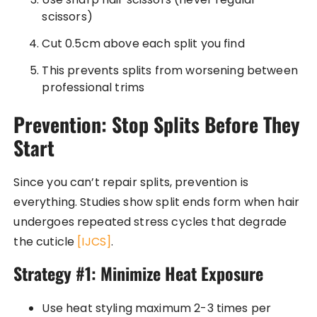
scissors)
Cut 0.5cm above each split you find
This prevents splits from worsening between
professional trims
Prevention: Stop Splits Before They
Start
Since you can’t repair splits, prevention is
everything. Studies show split ends form when hair
undergoes repeated stress cycles that degrade
the cuticle
[IJCS]
.
Strategy #1: Minimize Heat Exposure
Use heat styling maximum 2-3 times per