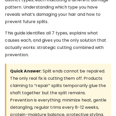
pattern. Understanding which type you have
reveals what’s damaging your hair and how to
prevent future splits.
This guide identifies all 7 types, explains what
causes each, and gives you the only solution that
actually works: strategic cutting combined with
prevention.
Quick Answer:
Split ends cannot be repaired.
The only real fix is cutting them off. Products
claiming to “repair” splits temporarily glue the
shaft together but the split remains.
Prevention is everything: minimize heat, gentle
detangling, regular trims every 8-12 weeks,
protein-moisture balance, protective styling.