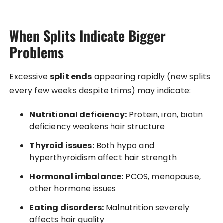
When Splits Indicate Bigger
Problems
Excessive
split ends
appearing rapidly (new splits
every few weeks despite trims) may indicate:
Nutritional deficiency:
Protein, iron, biotin
deficiency weakens hair structure
Thyroid issues:
Both hypo and
hyperthyroidism affect hair strength
Hormonal imbalance:
PCOS, menopause,
other hormone issues
Eating disorders:
Malnutrition severely
affects hair quality