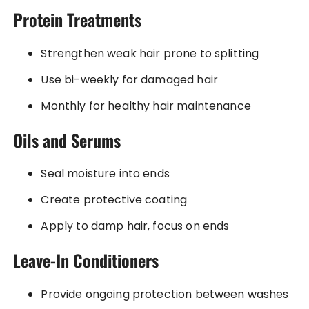
Protein Treatments
Strengthen weak hair prone to splitting
Use bi-weekly for damaged hair
Monthly for healthy hair maintenance
Oils and Serums
Seal moisture into ends
Create protective coating
Apply to damp hair, focus on ends
Leave-In Conditioners
Provide ongoing protection between washes