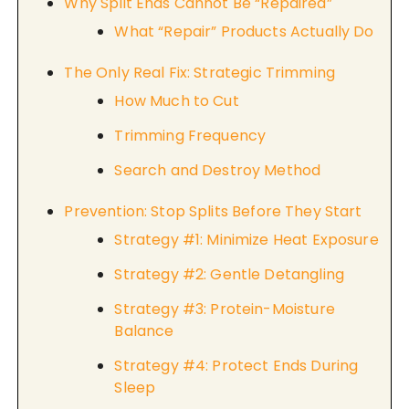
Why Split Ends Cannot Be “Repaired”
What “Repair” Products Actually Do
The Only Real Fix: Strategic Trimming
How Much to Cut
Trimming Frequency
Search and Destroy Method
Prevention: Stop Splits Before They Start
Strategy #1: Minimize Heat Exposure
Strategy #2: Gentle Detangling
Strategy #3: Protein-Moisture
Balance
Strategy #4: Protect Ends During
Sleep