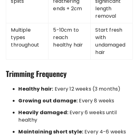
splits
feathering
significant
ends + 2cm
length
removal
Multiple
5-10cm to
Start fresh
types
reach
with
throughout
healthy hair
undamaged
hair
Trimming Frequency
Healthy hair:
Every 12 weeks (3 months)
Growing out damage:
Every 8 weeks
Heavily damaged:
Every 6 weeks until
healthy
Maintaining short style:
Every 4-6 weeks