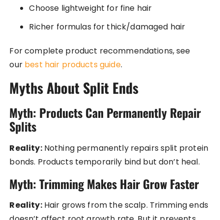
Choose lightweight for fine hair
Richer formulas for thick/damaged hair
For complete product recommendations, see
our
best hair products guide
.
Myths About Split Ends
Myth: Products Can Permanently Repair
Splits
Reality:
Nothing permanently repairs split protein
bonds. Products temporarily bind but don’t heal.
Myth: Trimming Makes Hair Grow Faster
Reality:
Hair grows from the scalp. Trimming ends
doesn’t affect root growth rate. But it prevents