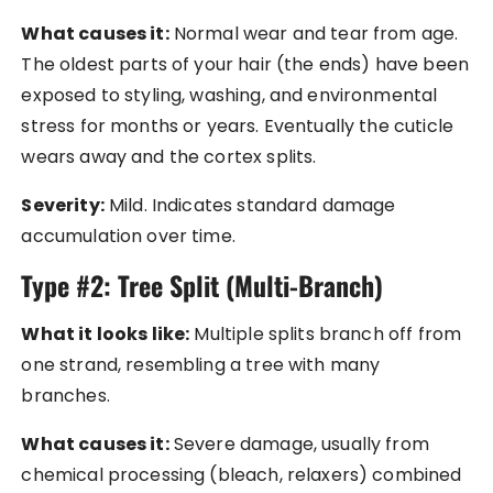
What causes it:
Normal wear and tear from age.
The oldest parts of your hair (the ends) have been
exposed to styling, washing, and environmental
stress for months or years. Eventually the cuticle
wears away and the cortex splits.
Severity:
Mild. Indicates standard damage
accumulation over time.
Type #2: Tree Split (Multi-Branch)
What it looks like:
Multiple splits branch off from
one strand, resembling a tree with many
branches.
What causes it:
Severe damage, usually from
chemical processing (bleach, relaxers) combined