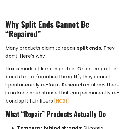
Why Split Ends Cannot Be
“Repaired”
Many products claim to repair
split ends
. They
don’t. Here’s why:
Hair is made of keratin protein. Once the protein
bonds break (creating the split), they cannot
spontaneously re-form. Research confirms there
is no known substance that can permanently re-
bond split hair fibers
[NCBI]
.
What “Repair” Products Actually Do
Temporarily bind strands:
Silicones,