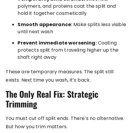
polymers, and proteins coat the split and
hold it together cosmetically
Smooth appearance:
Make splits less visible
until next wash
Prevent immediate worsening:
Coating
protects split from traveling higher up the
shaft right away
These are temporary measures. The split still
exists. Next time you wash, it’s back.
The Only Real Fix: Strategic
Trimming
You must cut off split ends. There’s no alternative.
But how you trim matters.