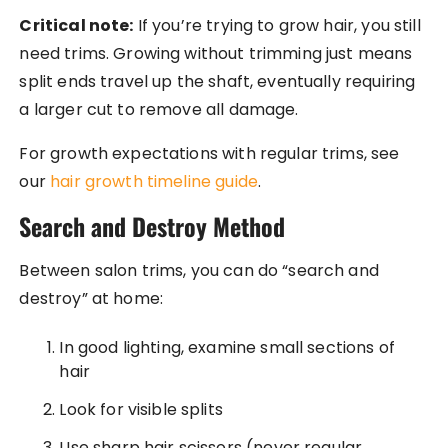
Critical note:
If you’re trying to grow hair, you still
need trims. Growing without trimming just means
split ends travel up the shaft, eventually requiring
a larger cut to remove all damage.
For growth expectations with regular trims, see
our
hair growth timeline guide
.
Search and Destroy Method
Between salon trims, you can do “search and
destroy” at home:
In good lighting, examine small sections of
hair
Look for visible splits
Use sharp hair scissors (never regular