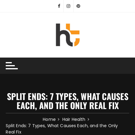
Skip
to
content
SPLIT ENDS: 7 TYPES, WHAT CAUSES
EACH, AND THE ONLY REAL FIX
Home
Hair Health
Split Ends: 7 Types, What Causes Each, and the Only
Real Fix