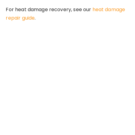
For heat damage recovery, see our
heat damage
repair guide
.