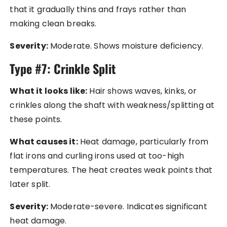
that it gradually thins and frays rather than
making clean breaks.
Severity:
Moderate. Shows moisture deficiency.
Type #7: Crinkle Split
What it looks like:
Hair shows waves, kinks, or
crinkles along the shaft with weakness/splitting at
these points.
What causes it:
Heat damage, particularly from
flat irons and curling irons used at too-high
temperatures. The heat creates weak points that
later split.
Severity:
Moderate-severe. Indicates significant
heat damage.