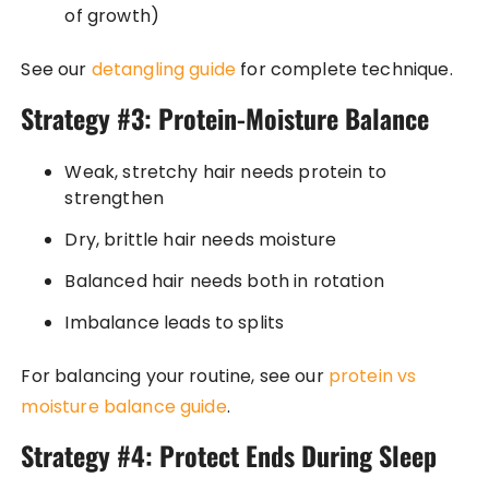
of growth)
See our
detangling guide
for complete technique.
Strategy #3: Protein-Moisture Balance
Weak, stretchy hair needs protein to
strengthen
Dry, brittle hair needs moisture
Balanced hair needs both in rotation
Imbalance leads to splits
For balancing your routine, see our
protein vs
moisture balance guide
.
Strategy #4: Protect Ends During Sleep