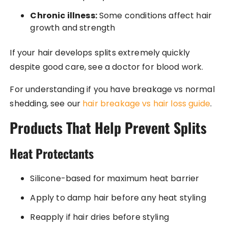
Chronic illness:
Some conditions affect hair
growth and strength
If your hair develops splits extremely quickly
despite good care, see a doctor for blood work.
For understanding if you have breakage vs normal
shedding, see our
hair breakage vs hair loss guide
.
Products That Help Prevent Splits
Heat Protectants
Silicone-based for maximum heat barrier
Apply to damp hair before any heat styling
Reapply if hair dries before styling