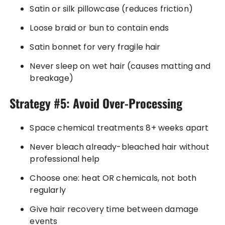
Satin or silk pillowcase (reduces friction)
Loose braid or bun to contain ends
Satin bonnet for very fragile hair
Never sleep on wet hair (causes matting and
breakage)
Strategy #5: Avoid Over-Processing
Space chemical treatments 8+ weeks apart
Never bleach already-bleached hair without
professional help
Choose one: heat OR chemicals, not both
regularly
Give hair recovery time between damage
events