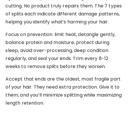
cutting. No product truly repairs them. The 7 types
of splits each indicate different damage patterns,
helping you identify what’s harming your hair.
Focus on prevention: limit heat, detangle gently,
balance protein and moisture, protect during
sleep, avoid over-processing, deep condition
regularly, and seal your ends. Trim every 8-12
weeks to remove splits before they worsen.
Accept that ends are the oldest, most fragile part
of your hair. They need extra protection. Give it to
them, and you’ll minimize splitting while maximizing
length retention.