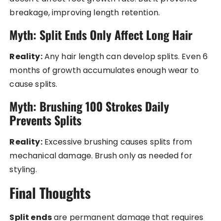
breakage, improving length retention.
Myth: Split Ends Only Affect Long Hair
Reality:
Any hair length can develop splits. Even 6
months of growth accumulates enough wear to
cause splits.
Myth: Brushing 100 Strokes Daily
Prevents Splits
Reality:
Excessive brushing causes splits from
mechanical damage. Brush only as needed for
styling.
Final Thoughts
Split ends
are permanent damage that requires