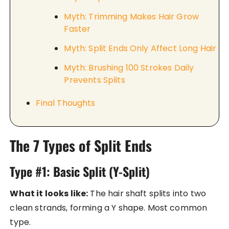
Myth: Trimming Makes Hair Grow
Faster
Myth: Split Ends Only Affect Long Hair
Myth: Brushing 100 Strokes Daily
Prevents Splits
Final Thoughts
The 7 Types of Split Ends
Type #1: Basic Split (Y-Split)
What it looks like:
The hair shaft splits into two
clean strands, forming a Y shape. Most common
type.