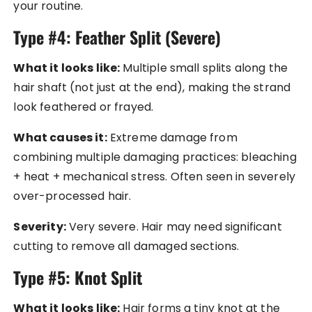
your routine.
Type #4: Feather Split (Severe)
What it looks like:
Multiple small splits along the
hair shaft (not just at the end), making the strand
look feathered or frayed.
What causes it:
Extreme damage from
combining multiple damaging practices: bleaching
+ heat + mechanical stress. Often seen in severely
over-processed hair.
Severity:
Very severe. Hair may need significant
cutting to remove all damaged sections.
Type #5: Knot Split
What it looks like:
Hair forms a tiny knot at the