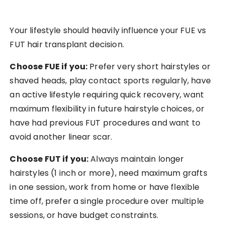
Your lifestyle should heavily influence your FUE vs
FUT hair transplant decision.
Choose FUE if you:
Prefer very short hairstyles or
shaved heads, play contact sports regularly, have
an active lifestyle requiring quick recovery, want
maximum flexibility in future hairstyle choices, or
have had previous FUT procedures and want to
avoid another linear scar.
Choose FUT if you:
Always maintain longer
hairstyles (1 inch or more), need maximum grafts
in one session, work from home or have flexible
time off, prefer a single procedure over multiple
sessions, or have budget constraints.