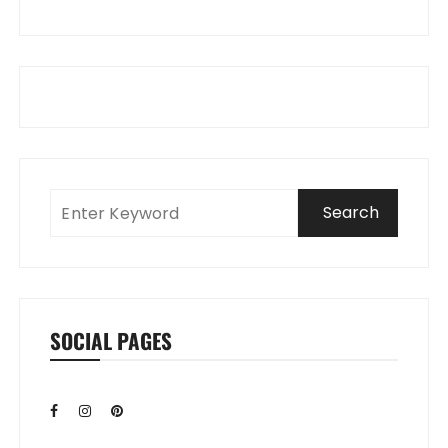
SOCIAL PAGES