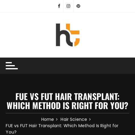
Skip
to
content
FUE VS FUT HAIR TRANSPLANT:
WHICH METHOD IS RIGHT FOR YOU?
Home
Hair Science
FUE vs FUT Hair Transplant: Which Method Is Right for
You?