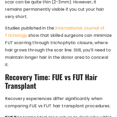
scar can be quite thin (2-3mm). However, it
remains permanently visible if you cut your hair
very short.
Studies published in the
International Journal of
Trichology
show that skilled surgeons can minimize
FUT scarring through trichophytic closure, where
hair grows through the scar line. Still, you’ll need to
maintain longer hair in the donor area to conceal
it.
Recovery Time: FUE vs FUT Hair
Transplant
Recovery experiences differ significantly when
comparing FUE vs FUT hair transplant procedures.