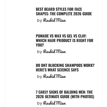
BEST BEARD STYLES FOR FACE
SHAPES: THE COMPLETE 2026 GUIDE
Rashid Mian
by
POMADE VS WAX VS GEL VS CLAY:
WHICH HAIR PRODUCT IS RIGHT FOR
YOU?
Rashid Mian
by
DO DHT BLOCKING SHAMPOOS WORK?
HERE’S WHAT SCIENCE SAYS
Rashid Mian
by
7 EARLY SIGNS OF BALDING MEN: THE
2026 ULTIMATE GUIDE (WITH PHOTOS)
Rashid Mian
by