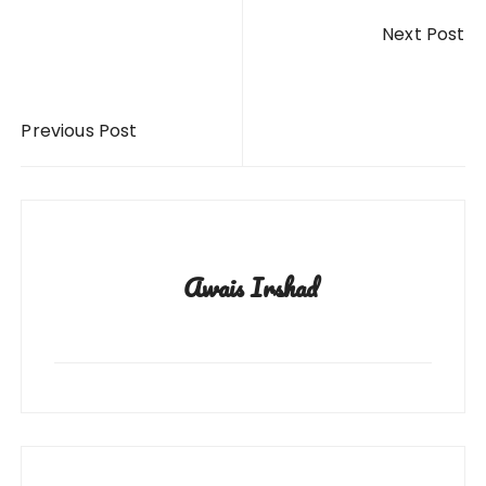
Post
Next Post
navigation
Previous Post
Awais Irshad