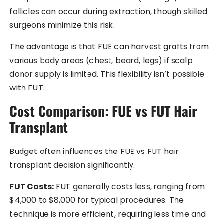
follicles can occur during extraction, though skilled
surgeons minimize this risk.
The advantage is that FUE can harvest grafts from
various body areas (chest, beard, legs) if scalp
donor supply is limited. This flexibility isn’t possible
with FUT.
Cost Comparison: FUE vs FUT Hair
Transplant
Budget often influences the FUE vs FUT hair
transplant decision significantly.
FUT Costs:
FUT generally costs less, ranging from
$4,000 to $8,000 for typical procedures. The
technique is more efficient, requiring less time and