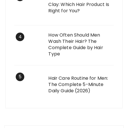
Clay: Which Hair Product Is
Right for You?
How Often Should Men
4
Wash Their Hair? The
Complete Guide by Hair
Type
5
Hair Care Routine for Men:
The Complete 5-Minute
Daily Guide (2026)