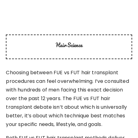
Hair Science
Choosing between FUE vs FUT hair transplant
procedures can feel overwhelming. I’ve consulted
with hundreds of men facing this exact decision
over the past 12 years. The FUE vs FUT hair
transplant debate isn’t about which is universally
better, it’s about which technique best matches
your specific needs, lifestyle, and goals.
Both FUE vs FUT hair transplant methods deliver