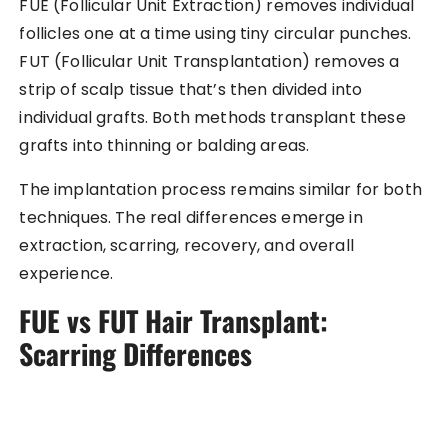
FUE (Follicular Unit Extraction) removes individual
follicles one at a time using tiny circular punches.
FUT (Follicular Unit Transplantation) removes a
strip of scalp tissue that’s then divided into
individual grafts. Both methods transplant these
grafts into thinning or balding areas.
The implantation process remains similar for both
techniques. The real differences emerge in
extraction, scarring, recovery, and overall
experience.
FUE vs FUT Hair Transplant:
Scarring Differences