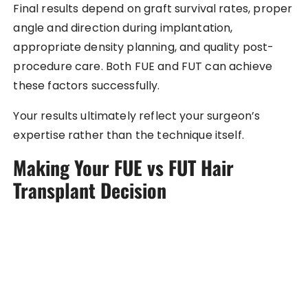
Final results depend on graft survival rates, proper
angle and direction during implantation,
appropriate density planning, and quality post-
procedure care. Both FUE and FUT can achieve
these factors successfully.
Your results ultimately reflect your surgeon’s
expertise rather than the technique itself.
Making Your FUE vs FUT Hair
Transplant Decision