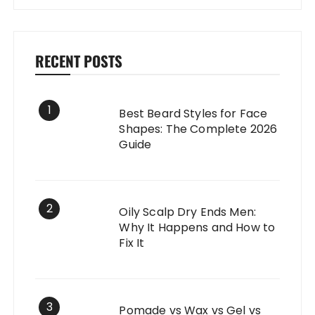
RECENT POSTS
1
Best Beard Styles for Face
Shapes: The Complete 2026
Guide
2
Oily Scalp Dry Ends Men:
Why It Happens and How to
Fix It
3
Pomade vs Wax vs Gel vs