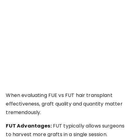
When evaluating FUE vs FUT hair transplant
effectiveness, graft quality and quantity matter
tremendously.
FUT Advantages:
FUT typically allows surgeons
to harvest more grafts in a single session.