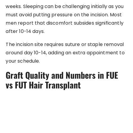
weeks. Sleeping can be challenging initially as you
must avoid putting pressure on the incision. Most
men report that discomfort subsides significantly
after 10-14 days.
The incision site requires suture or staple removal
around day 10-14, adding an extra appointment to
your schedule.
Graft Quality and Numbers in FUE
vs FUT Hair Transplant