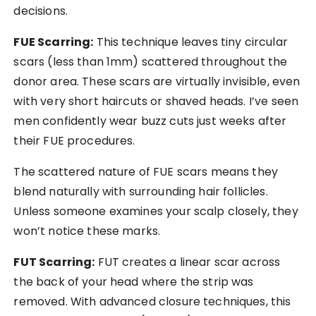
decisions.
FUE Scarring:
This technique leaves tiny circular
scars (less than 1mm) scattered throughout the
donor area. These scars are virtually invisible, even
with very short haircuts or shaved heads. I’ve seen
men confidently wear buzz cuts just weeks after
their FUE procedures.
The scattered nature of FUE scars means they
blend naturally with surrounding hair follicles.
Unless someone examines your scalp closely, they
won’t notice these marks.
FUT Scarring:
FUT creates a linear scar across
the back of your head where the strip was
removed. With advanced closure techniques, this