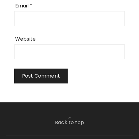
Email
*
Website
Back to top