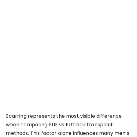
Scarring represents the most visible difference
when comparing FUE vs FUT hair transplant
methods. This factor alone influences many men’s