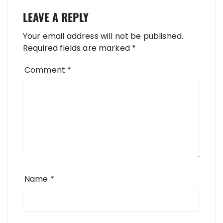
LEAVE A REPLY
Your email address will not be published.
Required fields are marked
*
Comment
*
Name
*