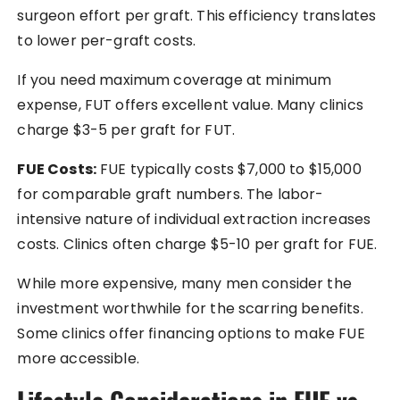
surgeon effort per graft. This efficiency translates
to lower per-graft costs.
If you need maximum coverage at minimum
expense, FUT offers excellent value. Many clinics
charge $3-5 per graft for FUT.
FUE Costs:
FUE typically costs $7,000 to $15,000
for comparable graft numbers. The labor-
intensive nature of individual extraction increases
costs. Clinics often charge $5-10 per graft for FUE.
While more expensive, many men consider the
investment worthwhile for the scarring benefits.
Some clinics offer financing options to make FUE
more accessible.