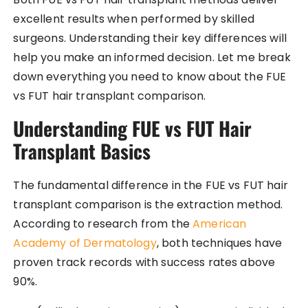
excellent results when performed by skilled
surgeons. Understanding their key differences will
help you make an informed decision. Let me break
down everything you need to know about the FUE
vs FUT hair transplant comparison.
Understanding FUE vs FUT Hair
Transplant Basics
The fundamental difference in the FUE vs FUT hair
transplant comparison is the extraction method.
According to research from the
American
Academy of Dermatology
, both techniques have
proven track records with success rates above
90%.