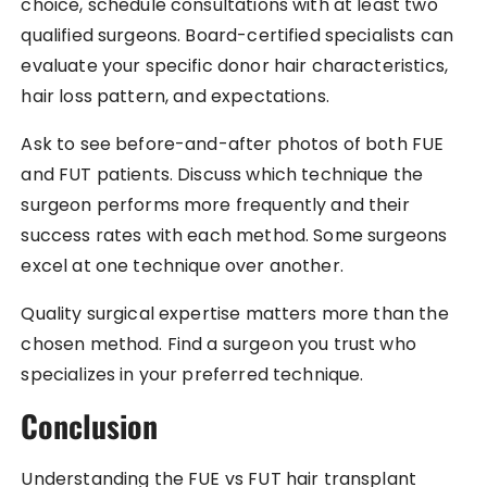
choice, schedule consultations with at least two
qualified surgeons. Board-certified specialists can
evaluate your specific donor hair characteristics,
hair loss pattern, and expectations.
Ask to see before-and-after photos of both FUE
and FUT patients. Discuss which technique the
surgeon performs more frequently and their
success rates with each method. Some surgeons
excel at one technique over another.
Quality surgical expertise matters more than the
chosen method. Find a surgeon you trust who
specializes in your preferred technique.
Conclusion
Understanding the FUE vs FUT hair transplant