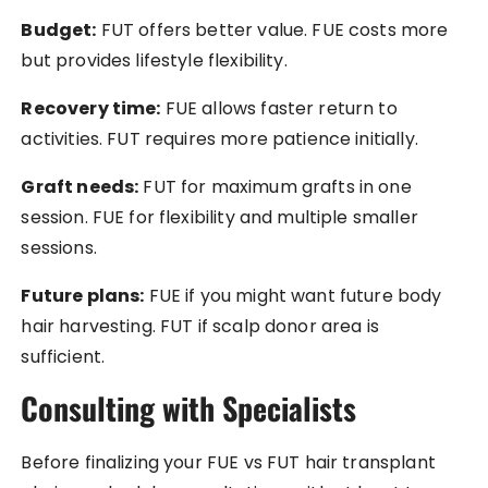
Budget:
FUT offers better value. FUE costs more
but provides lifestyle flexibility.
Recovery time:
FUE allows faster return to
activities. FUT requires more patience initially.
Graft needs:
FUT for maximum grafts in one
session. FUE for flexibility and multiple smaller
sessions.
Future plans:
FUE if you might want future body
hair harvesting. FUT if scalp donor area is
sufficient.
Consulting with Specialists
Before finalizing your FUE vs FUT hair transplant