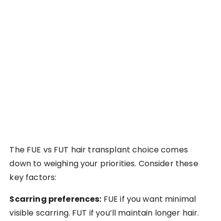
The FUE vs FUT hair transplant choice comes
down to weighing your priorities. Consider these
key factors:
Scarring preferences:
FUE if you want minimal
visible scarring. FUT if you’ll maintain longer hair.