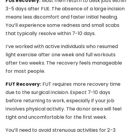
FUE Recovery:
Most men return to desk jobs within
3-5 days after FUE. The absence of a large incision
means less discomfort and faster initial healing.
You’ll experience some redness and small scabs
that typically resolve within 7-10 days.
I’ve worked with active individuals who resumed
light exercise after one week and full workouts
after two weeks. The recovery feels manageable
for most people.
FUT Recovery:
FUT requires more recovery time
due to the surgical incision. Expect 7-10 days
before returning to work, especially if your job
involves physical activity. The donor area will feel
tight and uncomfortable for the first week.
You’ll need to avoid strenuous activities for 2-3