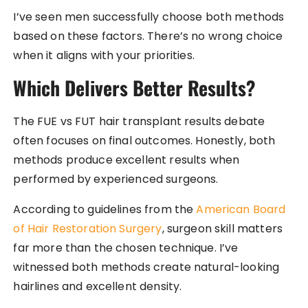
I’ve seen men successfully choose both methods
based on these factors. There’s no wrong choice
when it aligns with your priorities.
Which Delivers Better Results?
The FUE vs FUT hair transplant results debate
often focuses on final outcomes. Honestly, both
methods produce excellent results when
performed by experienced surgeons.
According to guidelines from the
American Board
of Hair Restoration Surgery
, surgeon skill matters
far more than the chosen technique. I’ve
witnessed both methods create natural-looking
hairlines and excellent density.