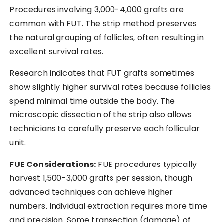
Procedures involving 3,000-4,000 grafts are
common with FUT. The strip method preserves
the natural grouping of follicles, often resulting in
excellent survival rates.
Research indicates that FUT grafts sometimes
show slightly higher survival rates because follicles
spend minimal time outside the body. The
microscopic dissection of the strip also allows
technicians to carefully preserve each follicular
unit.
FUE Considerations:
FUE procedures typically
harvest 1,500-3,000 grafts per session, though
advanced techniques can achieve higher
numbers. Individual extraction requires more time
and precision. Some transection (damage) of