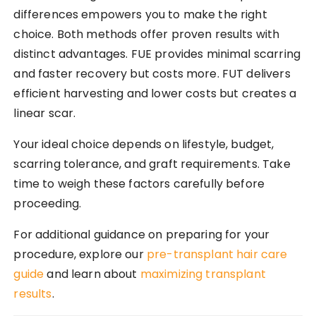
differences empowers you to make the right
choice. Both methods offer proven results with
distinct advantages. FUE provides minimal scarring
and faster recovery but costs more. FUT delivers
efficient harvesting and lower costs but creates a
linear scar.
Your ideal choice depends on lifestyle, budget,
scarring tolerance, and graft requirements. Take
time to weigh these factors carefully before
proceeding.
For additional guidance on preparing for your
procedure, explore our
pre-transplant hair care
guide
and learn about
maximizing transplant
results
.