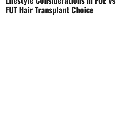
Lifestyle Considerations in FUE vs
FUT Hair Transplant Choice