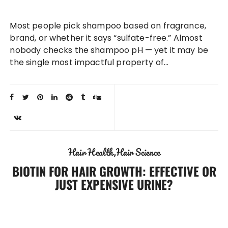
Most people pick shampoo based on fragrance,
brand, or whether it says “sulfate-free.” Almost
nobody checks the shampoo pH — yet it may be
the single most impactful property of…
Hair Health
Hair Science
BIOTIN FOR HAIR GROWTH: EFFECTIVE OR
JUST EXPENSIVE URINE?