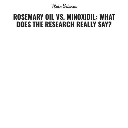
Hair Science
ROSEMARY OIL VS. MINOXIDIL: WHAT
DOES THE RESEARCH REALLY SAY?