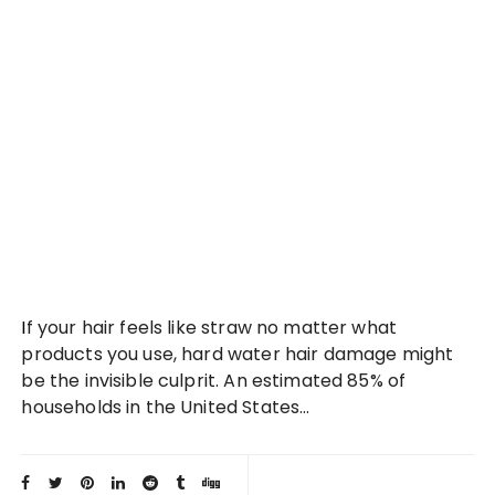
If your hair feels like straw no matter what
products you use, hard water hair damage might
be the invisible culprit. An estimated 85% of
households in the United States…