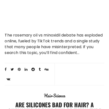
The rosemary oil vs minoxidil debate has exploded
online, fueled by TikTok trends and a single study
that many people have misinterpreted. If you
search this topic, you’ll find confident…
Hair Science
ARE SILICONES BAD FOR HAIR? A