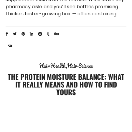
pharmacy aisle and you’ll see bottles promising
thicker, faster-growing hair — often containing…
Hair Health
Hair Science
THE PROTEIN MOISTURE BALANCE: WHAT
IT REALLY MEANS AND HOW TO FIND
YOURS