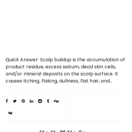
Quick Answer: Scalp buildup is the accumulation of
product residue, excess sebum, dead skin cells,
and/or mineral deposits on the scalp surface. It
causes itching, flaking, dullness, flat hair, and…