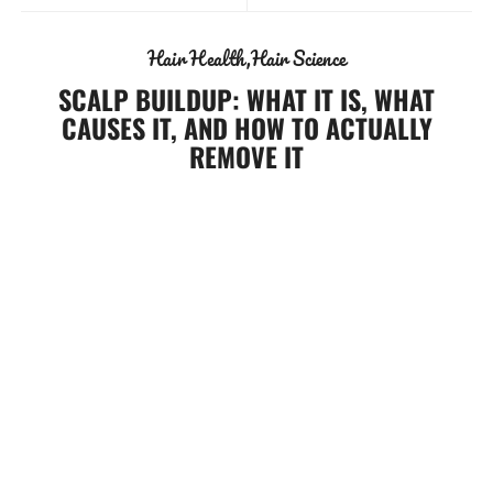
Hair Health
Hair Science
SCALP BUILDUP: WHAT IT IS, WHAT
CAUSES IT, AND HOW TO ACTUALLY
REMOVE IT