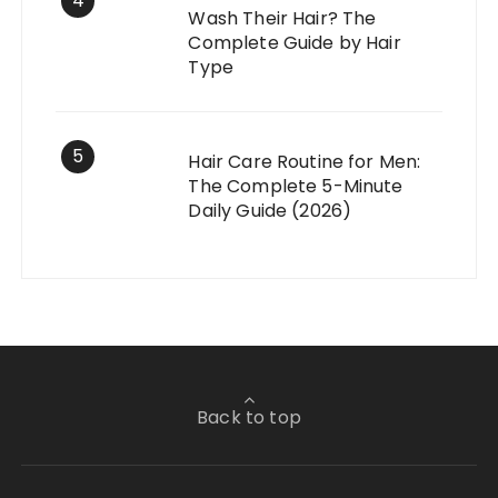
4
Wash Their Hair? The
Complete Guide by Hair
Type
5
Hair Care Routine for Men:
The Complete 5-Minute
Daily Guide (2026)
Back to top