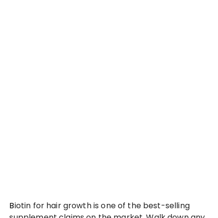
Biotin for hair growth is one of the best-selling
supplement claims on the market. Walk down any