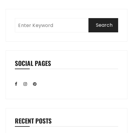
SOCIAL PAGES
RECENT POSTS