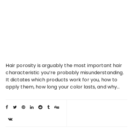
Hair porosity is arguably the most important hair
characteristic you’re probably misunderstanding.
It dictates which products work for you, how to
apply them, how long your color lasts, and why…