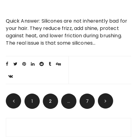
Quick Answer: Silicones are not inherently bad for
your hair. They reduce frizz, add shine, protect
against heat, and lower friction during brushing.
The real issue is that some silicones…
Posts
1
2
…
7
pagination