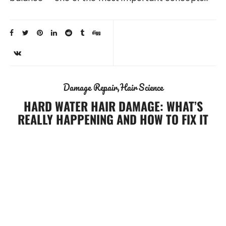
Damage Repair
Hair Science
HARD WATER HAIR DAMAGE: WHAT’S
REALLY HAPPENING AND HOW TO FIX IT