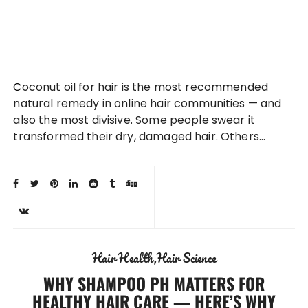
Coconut oil for hair is the most recommended
natural remedy in online hair communities — and
also the most divisive. Some people swear it
transformed their dry, damaged hair. Others…
Hair Health
Hair Science
WHY SHAMPOO PH MATTERS FOR
HEALTHY HAIR CARE — HERE’S WHY