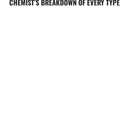
CHEMIST’S BREAKDOWN OF EVERY TYPE