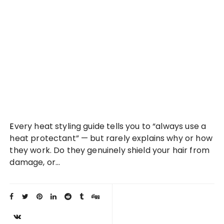
Every heat styling guide tells you to “always use a
heat protectant” — but rarely explains why or how
they work. Do they genuinely shield your hair from
damage, or…