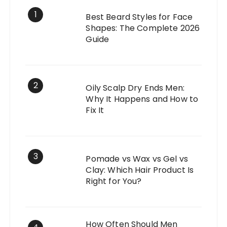
1
Best Beard Styles for Face
Shapes: The Complete 2026
Guide
2
Oily Scalp Dry Ends Men:
Why It Happens and How to
Fix It
3
Pomade vs Wax vs Gel vs
Clay: Which Hair Product Is
Right for You?
How Often Should Men