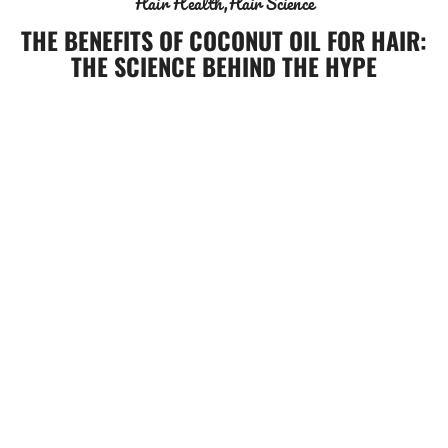
Hair Health
Hair Science
THE BENEFITS OF COCONUT OIL FOR HAIR:
THE SCIENCE BEHIND THE HYPE