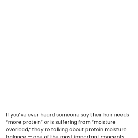
If you’ve ever heard someone say their hair needs
“more protein” or is suffering from “moisture
overload,” they’re talking about protein moisture
balance — one of the most important concepts…