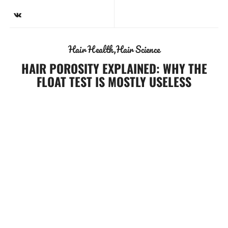
Hair Health
Hair Science
HAIR POROSITY EXPLAINED: WHY THE
FLOAT TEST IS MOSTLY USELESS