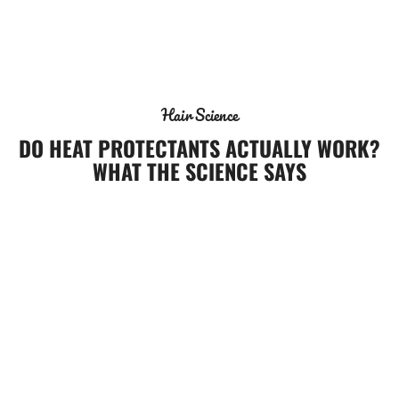
Mian
Hair Science
DO HEAT PROTECTANTS ACTUALLY WORK?
WHAT THE SCIENCE SAYS